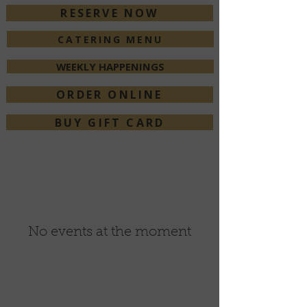
RESERVE NOW
CATERING MENU
WEEKLY HAPPENINGS
ORDER ONLINE
BUY GIFT CARD
No events at the moment