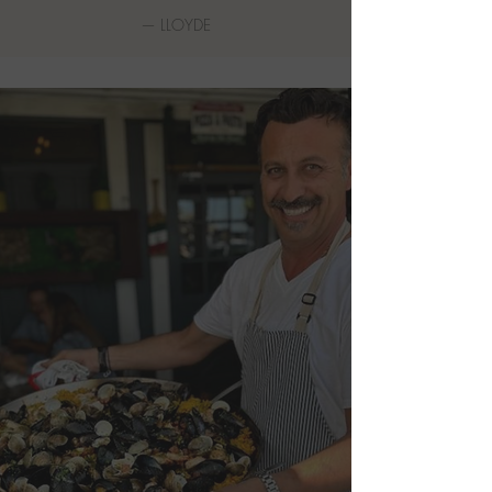
—
LLOYDE