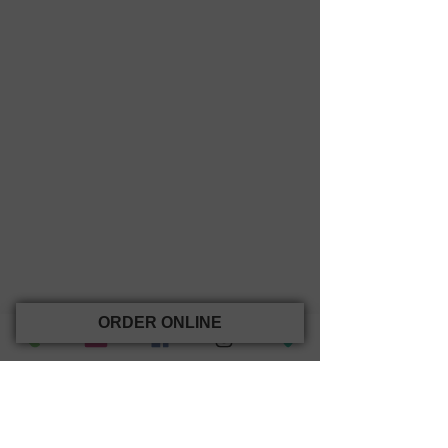
ORDER ONLINE
(opens in new tab)