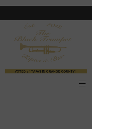
VOTED # 1 TAPAS IN ORANGE COUNTY!