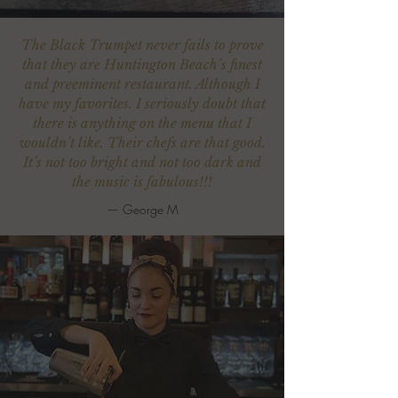
The Black Trumpet never fails to prove
that they are Huntington Beach’s finest
and preeminent restaurant. Although I
have my favorites. I seriously doubt that
there is anything on the menu that I
wouldn’t like. Their chefs are that good.
It’s not too bright and not too dark and
the music is fabulous!!!
—
George M